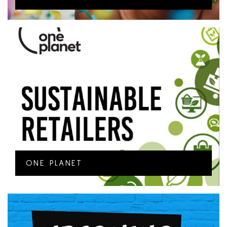
ONE PLANET