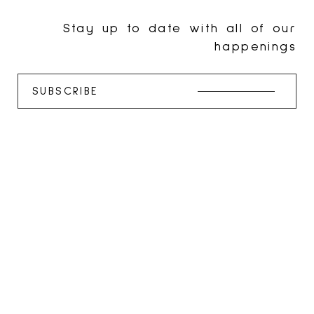
Stay up to date with all of our
happenings
SUBSCRIBE