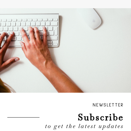
NEWSLETTER
Subscribe
to get the latest updates