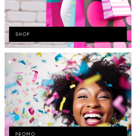
SHOP
PROMO