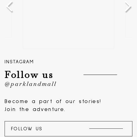
INSTAGRAM
Follow us
@parklandmall
Become a part of our stories!
Join the adventure.
FOLLOW US