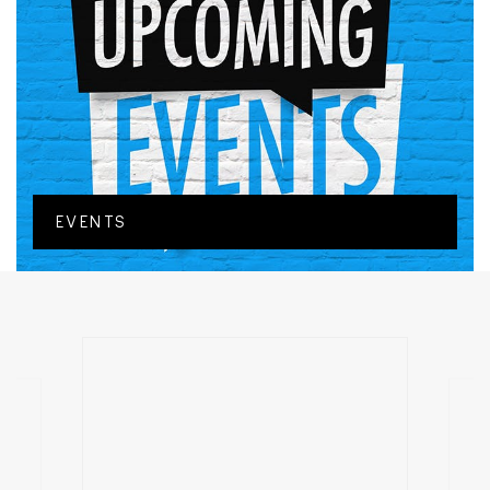
EVENTS