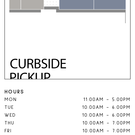
HOURS
MON
11:00AM
-
5:00PM
TUE
10:00AM
-
6:00PM
WED
10:00AM
-
6:00PM
THU
10:00AM
-
7:00PM
FRI
10:00AM
-
7:00PM