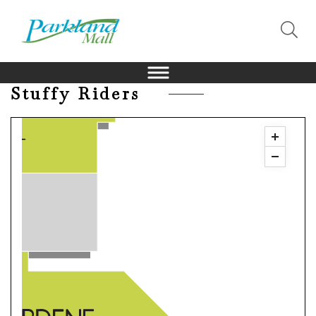
Stuffy Riders