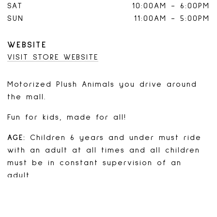
SAT
10:00AM
-
6:00PM
SUN
11:00AM
-
5:00PM
WEBSITE
VISIT STORE WEBSITE
Motorized Plush Animals you drive around
the mall.
Fun for kids, made for all!
AGE:
Children 6 years and under must ride
with an adult at all times and all children
must be in constant supervision of an
adult.
Yes, teens and adults can ride too!
WEIGHT LIMIT:
300lbs/animal (minimum