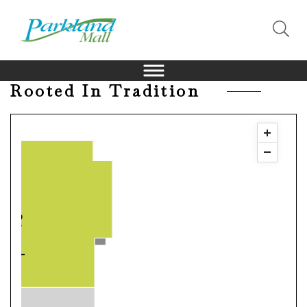
Rooted In Tradition