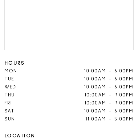
HOURS
MON
10:00AM
-
6:00PM
TUE
10:00AM
-
6:00PM
WED
10:00AM
-
6:00PM
THU
10:00AM
-
7:00PM
FRI
10:00AM
-
7:00PM
SAT
10:00AM
-
6:00PM
SUN
11:00AM
-
5:00PM
LOCATION