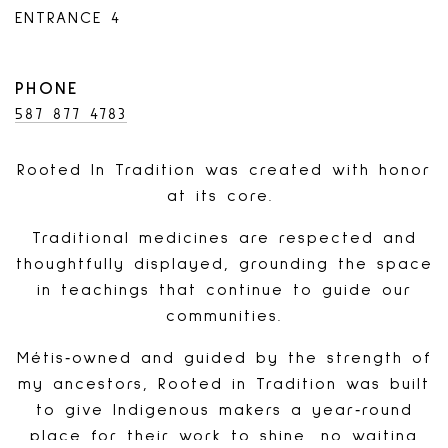
ENTRANCE 4
PHONE
587 877 4783
Rooted In Tradition was created with honor
at its core.
Traditional medicines are respected and
thoughtfully displayed, grounding the space
in teachings that continue to guide our
communities.
Métis‑owned and guided by the strength of
my ancestors, Rooted in Tradition was built
to give Indigenous makers a year‑round
place for their work to shine, no waiting