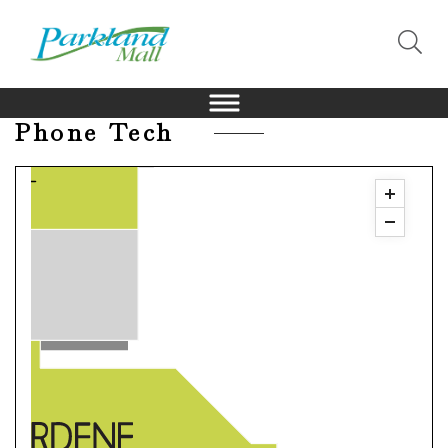
Phone Tech