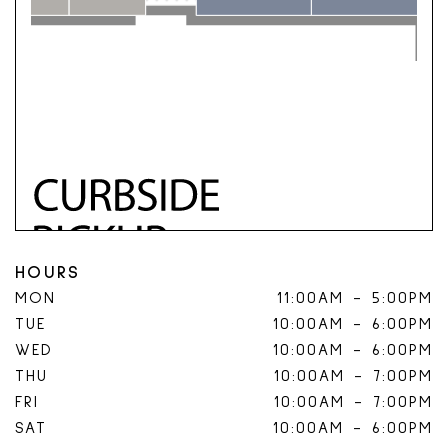
HOURS
MON
11:00AM
-
5:00PM
TUE
10:00AM
-
6:00PM
WED
10:00AM
-
6:00PM
THU
10:00AM
-
7:00PM
FRI
10:00AM
-
7:00PM
SAT
10:00AM
-
6:00PM