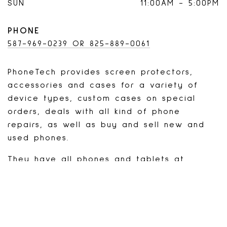
SUN
11:00AM
-
5:00PM
PHONE
587-969-0239 OR 825-889-0061
PhoneTech provides screen protectors,
accessories and cases for a variety of
device types, custom cases on special
orders, deals with all kind of phone
repairs, as well as buy and sell new and
used phones.
They have all phones and tablets at
unbeatable prices. Wide range of
accessories available. Will match the
competitor's price for repairs and take 10%
off on your second purchase.