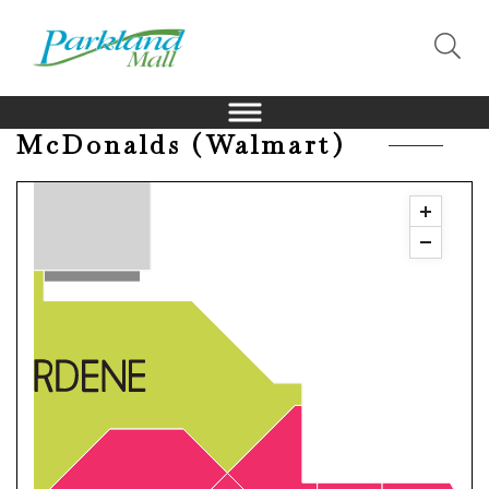
McDonalds (Walmart)