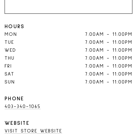
HOURS
MON
7:00AM
-
11:00PM
TUE
7:00AM
-
11:00PM
WED
7:00AM
-
11:00PM
THU
7:00AM
-
11:00PM
FRI
7:00AM
-
11:00PM
SAT
7:00AM
-
11:00PM
SUN
7:00AM
-
11:00PM
PHONE
403-340-1065
WEBSITE
VISIT STORE WEBSITE