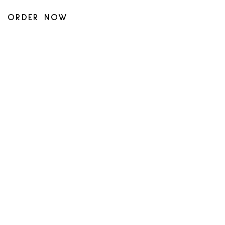
ORDER NOW
UBER_EATS
SKIP_DISHES
DOOR_DASH
BACK TO STORES