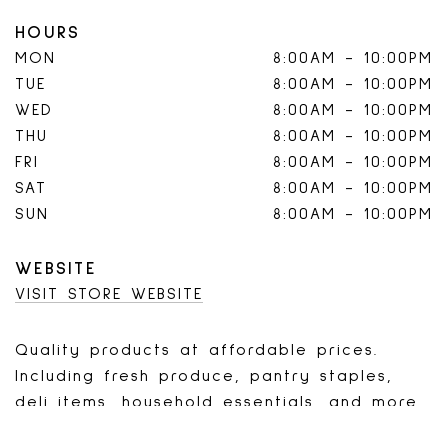
HOURS
MON
8:00AM
-
10:00PM
TUE
8:00AM
-
10:00PM
WED
8:00AM
-
10:00PM
THU
8:00AM
-
10:00PM
FRI
8:00AM
-
10:00PM
SAT
8:00AM
-
10:00PM
SUN
8:00AM
-
10:00PM
WEBSITE
VISIT STORE WEBSITE
Quality products at affordable prices.
Including fresh produce, pantry staples,
deli items, household essentials, and more.