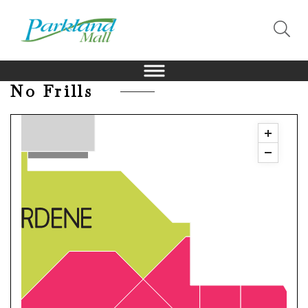
No Frills