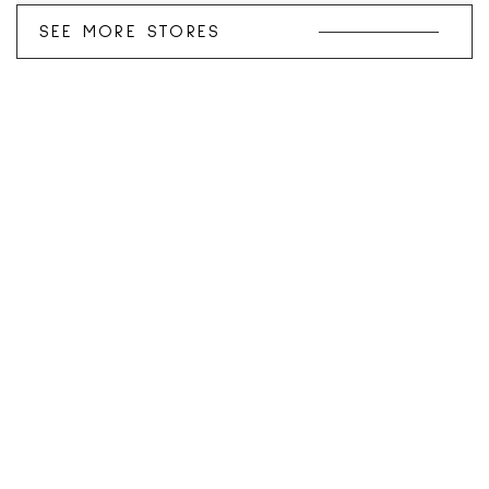
SEE MORE STORES