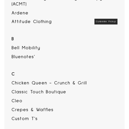
(ACMT)
Ardene
Attitude Clothing
Curbside Pickup
B
Bell Mobility
Bluenotes'
C
Chicken Queen - Crunch & Grill
Classic Touch Boutique
Cleo
Crepes & Waffles
Custom T's