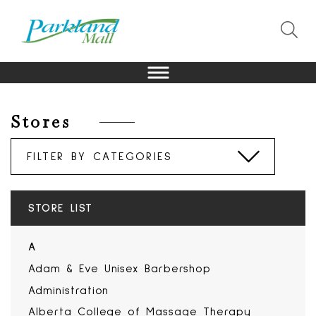
Stores
STORE LIST
A
Adam & Eve Unisex Barbershop
Administration
Alberta College of Massage Therapy