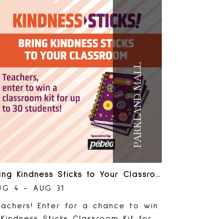
gistration required. Just drop in!
ComeForWhatMatters #RedDeer
RedDeerKids #ParklandMall
PARKLAND MALL
Bring Kindness Sticks to Your Classroom
UG 4 - AUG 31
eachers! Enter for a chance to win
Kindness Sticks Classroom Kit for