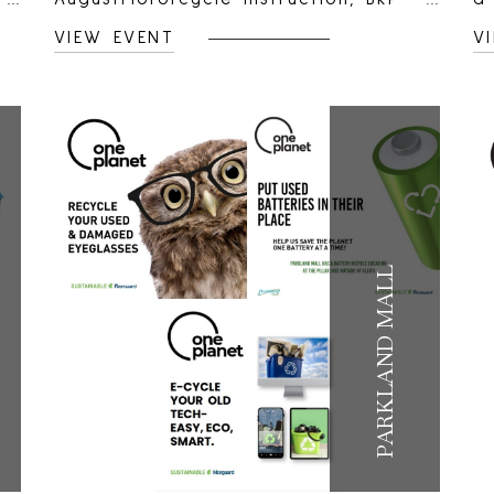
Spyder &amp; 50cc Scooter
up
VIEW EVENT
V
courses.Teaching out of Parkland
r
Mall parking lot.We use a variety of
sc
motorcycles which are low in engine
t
size to allow the teaching to be
ki
slow and controlled which in turn
r
provides a safer learning
ki
environment. Our bikes range in
st
styles including cruiser, retro and
m
PARKLAND MALL
sport bikes. This gives you the
p
student the opportunity to try
P
different styles as not one fits all.
ma
We actively encourage students to
p
swap bikes during the course to
st
experience the different riding
c
characteristics.For more information,
j
please visit FPM Motorcycle Rider
g