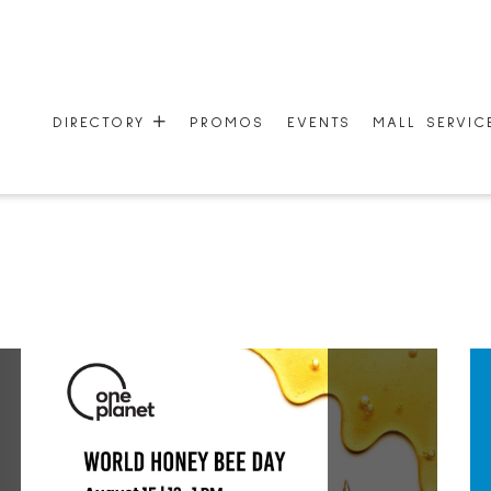
DIRECTORY
PROMOS
EVENTS
MALL SERVI
STORES
MALL SERVI
CENTRE MAP
ONEPLANET
GIFT CARDS