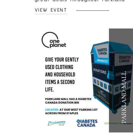
Mall.Shop local retailers, find
VIEW EVENT
unexpected treasures, and enjoy
limited-time savings.
PARKLAND MALL