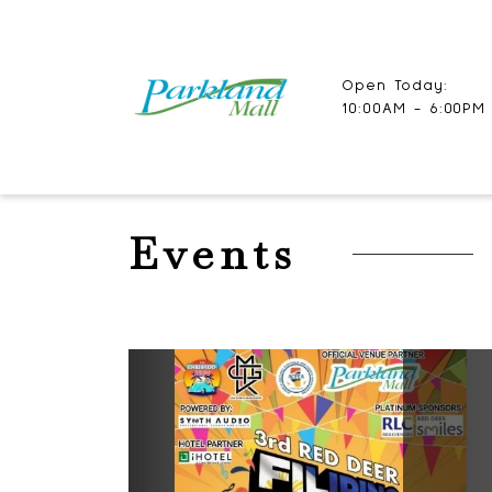
Open Today:
10:00AM - 6:00PM
Events