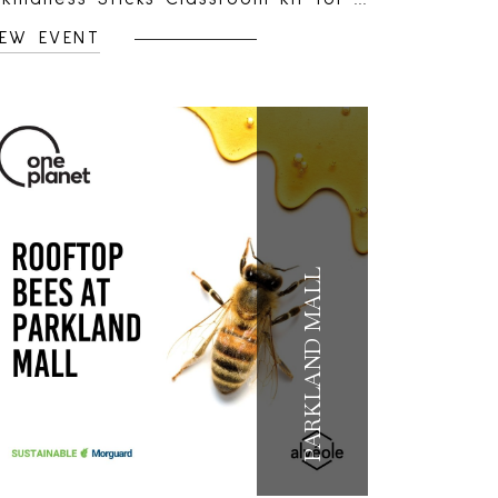
 to 30 students.Parkland Mall, will
IEW EVENT
andomly select one teacher from a
hool within the centre’s local
rade area to receive a classroom
t filled with creative tools and
esources for the school year.Each
t includes:Journals for up to 30
udentsKindness Sticks positive-
essage sticker sheetsPébéo acrylic
PARKLAND MALL
aint set and brushesKids Help
hone classroom awareness
terials, including posters,
erforated take-away cards and
ickersThe kit gives students a
reative way to personalize their
ournals, share encouragement, set
oals and check in with their