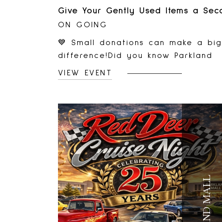
ON GOING
💙 Small donations can make a big
difference!Did you know Parkland
Mall is home to a Diabetes Canad
VIEW EVENT
Donation Bin? Donating your gentl
used clothing and household items
helps support important communit
programs while keeping reusable
items out of landfills.👕 Donate
gently used clothing, shoes, and
accessories.🏠 Give household ite
a second life through reuse.♻️ Help
PARKLAND MALL
reduce waste and support
sustainability in our community.Nex
time you're visiting Parkland Mall,