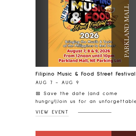
PARKLAND MALL
Filipino Music & Food Street Festival
AUG 7 - AUG 9
📅 Save the date (and come
hungry!)Join us for an unforgettabl
celebration of Filipino culture, foo
VIEW EVENT
music, and community at the 3rd
Red Deer Filipino Music &amp; Foo
Street Festival!🎵 Live entertainme