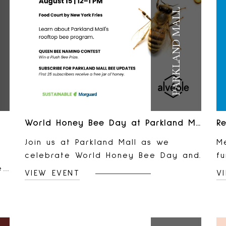
PARKLAND MALL
World Honey Bee Day at Parkland Mall
Re
Join us at Parkland Mall as we
Me
celebrate World Honey Bee Day and
f
e
meet the team behind our rooftop
e
VIEW EVENT
V
d,
bee program! Learn how our rooftop
p
bees help support local biodiversity,
lo
d
cast your vote in our Queen Bee
A
nt
Naming Contest for a chance to win
L