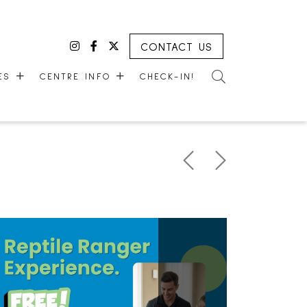
CONTACT US
Instagram
Facebook
Twitter
CES
CENTRE INFO
CHECK-IN!
CES
ABOUT US
HOURS
EMPLOYMENT
LEASING
COMMUNITY CORNER