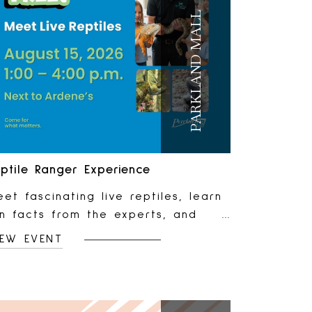
PARKLAND MALL
ptile Ranger Experience
et fascinating live reptiles, learn
un facts from the experts, and
njoy a hands-on experience that's
IEW EVENT
erfect for curious kids and animal
vers of all ages. 📅 Saturday,
ugust 15 ⏰ 1 PM to 4 PM 📍
ocated next to Ardene 🎟️ FreeNo