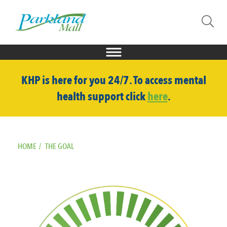
KHP is here for you 24/7. To access mental
health support click
here
.
HOME
/
THE GOAL