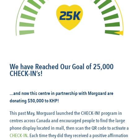
We have Reached Our Goal of 25,000
CHECK-IN’s!
...and now this centre in partnership with Morguard are
donating $50,000 to KHP!
This past May, Morguard launched the CHECK-IN! program in
centres across Canada and encouraged people to find the large
phone display located in mall, then scan the QR code to activate a
CHECK-IN
. Each time they did they received a positive affirmation