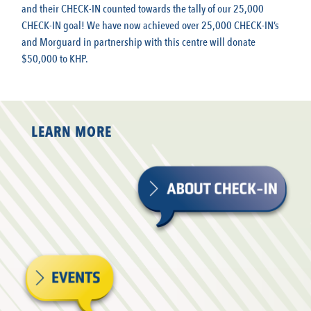
and their CHECK-IN counted towards the tally of our 25,000
CHECK-IN goal! We have now achieved over 25,000 CHECK-IN’s
and Morguard in partnership with this centre will donate
$50,000 to KHP.
LEARN MORE